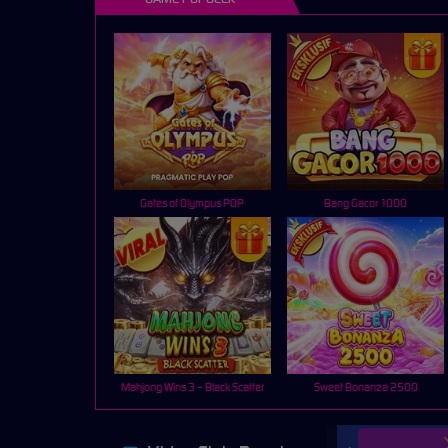
Gates of Olympus POP
Bang Gacor 1000
Mahjong Wins 3 – Black Scatter
Sweet Bonanza 2500