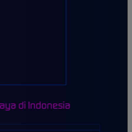
caya di Indonesia