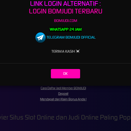
LINK LOGIN ALTERNATIF :
LOGIN BOMJUDI TERBARU
a.
BOMJUDI.COM
WHATSAPP 24 JAM
TELEGRAM BOMJUDI OFFICIAL
 Agen Judi Slot Online Terperca
TERIMA KASIH 💓
Langkah Mudah Bermain Judi Online di BOMJU
OK
Cara Daftar Jadi Member BOMJUDI
Deposit
Mendapat dan Klaim Bonus Anda !
vier Situs Slot Online dan Judi Online Paling P