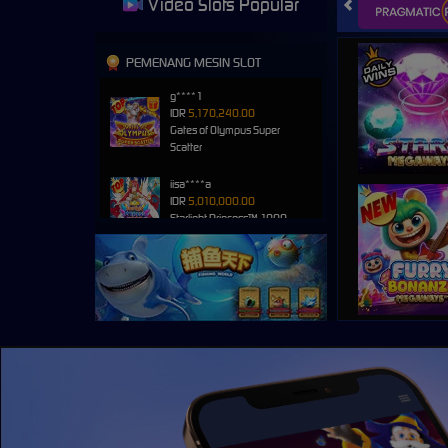
Video Slots Popular
PEMENANG MESIN SLOT
g****1
IDR
5,170,240.00
Gates of Olympus Super
Scatter
iisa****a
IDR
5,010,000.00
Starlight Princess™ 1000
a***8
IDR
3,263,400.00
Gates of Olympus Super
Scatter
afriyan****7
IDR
2,693,940.00
Gates of Olympus Super
Scatter
0823679****2