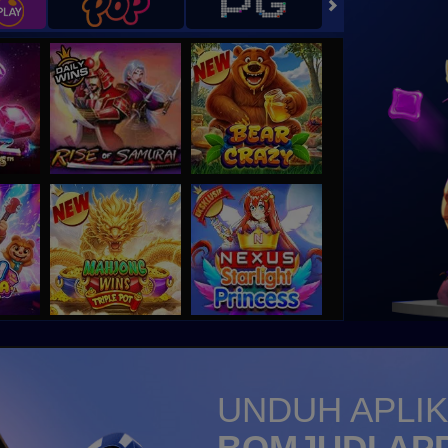
UNDUH APLIK
BOMJUDI AP