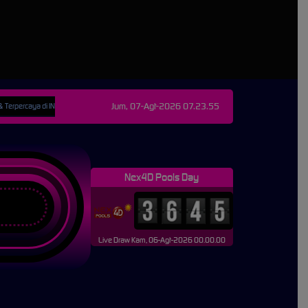
Jum, 07-Agt-2026 07.23.55
rcaya di INDONESIA- 2025. LINK ALTERNATIF : 1. BOMJUDI.COM 2. BOMJUDI.NET 3. PARWIX.COM T
Nex4D Pools Day
Live Draw Kam, 06-Agt-2026 00.00.00