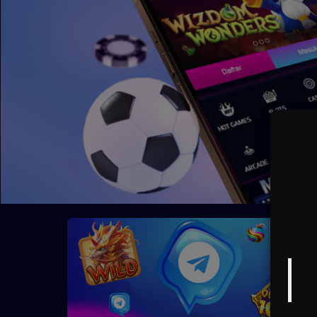
IDR
2,387,300.00
Gates of Olympus 1000
u****y
IDR
2,309,600.00
Gates of Olympus 1000
tiyo****l
IDR
2,273,700.00
Sweet Bonanza 2500
iisa****a
IDR
1,816,400.00
Starlight Princess™ 1000
0823679****2
IDR
1,712,850.00
Gates of Olympus™
a***8
IDR
1,563,650.00
Gates of Olympus Super
Scatter