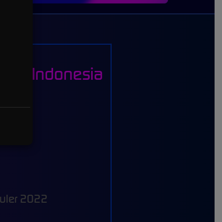
ya di Indonesia
DI
opuler 2022