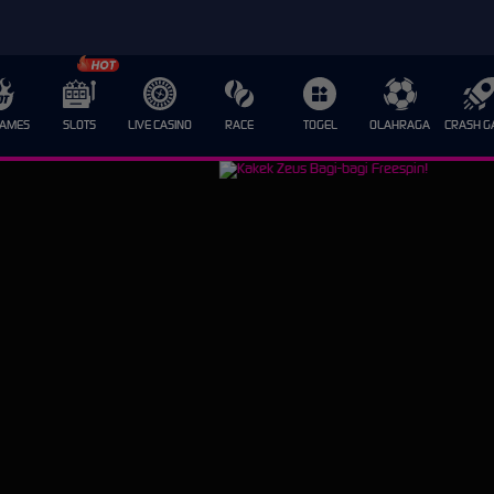
GAMES
SLOTS
LIVE CASINO
RACE
TOGEL
OLAHRAGA
CRASH 