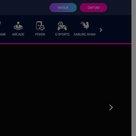
MASUK
DAFTAR
GAME
ARCADE
POKER
E-SPORTS
SABUNG AYAM
PROMOSI