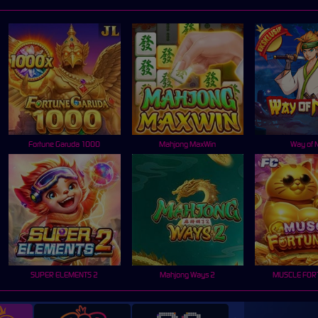
Fortune Garuda 1000
Mahjong MaxWin
Way of N
SUPER ELEMENTS 2
Mahjong Ways 2
MUSCLE FOR