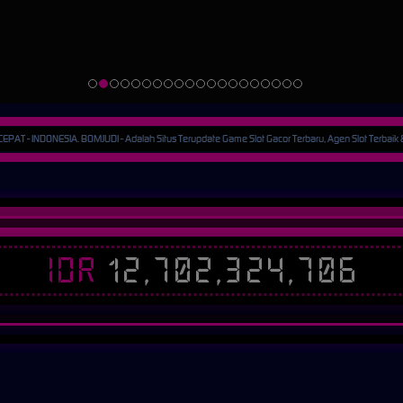
ESIA. BOMJUDI - Adalah Situs Terupdate Game Slot Gacor Terbaru, Agen Slot Terbaik & Terpe
IDR
12,702,324,706